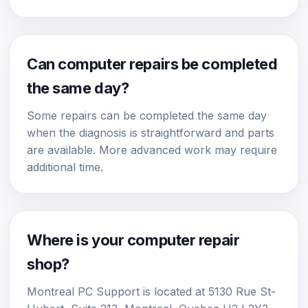
Can computer repairs be completed
the same day?
Some repairs can be completed the same day
when the diagnosis is straightforward and parts
are available. More advanced work may require
additional time.
Where is your computer repair
shop?
Montreal PC Support is located at 5130 Rue St-