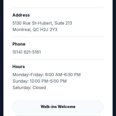
Address
5130 Rue St-Hubert, Suite 213
Montreal, QC H2J 2Y3
Phone
(514) 621-5181
Hours
Monday–Friday: 9:00 AM–6:30 PM
Sunday: 12:00 PM–5:00 PM
Saturday: Closed
Walk-ins Welcome