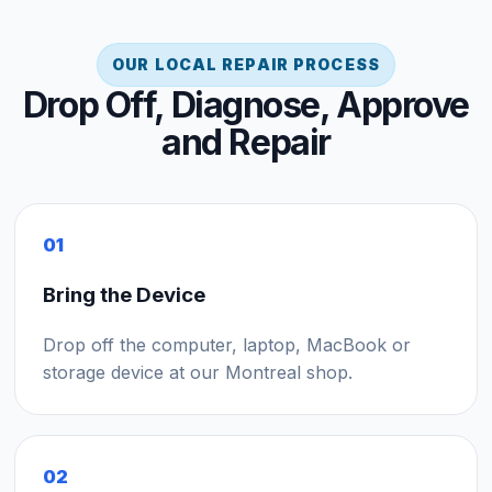
OUR LOCAL REPAIR PROCESS
Drop Off, Diagnose, Approve
and Repair
01
Bring the Device
Drop off the computer, laptop, MacBook or
storage device at our Montreal shop.
02