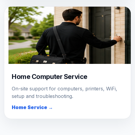
Home Computer Service
On-site support for computers, printers, WiFi,
setup and troubleshooting.
Home Service →