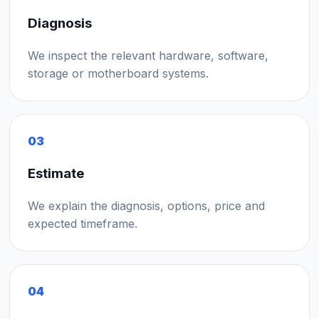
Diagnosis
We inspect the relevant hardware, software,
storage or motherboard systems.
03
Estimate
We explain the diagnosis, options, price and
expected timeframe.
04