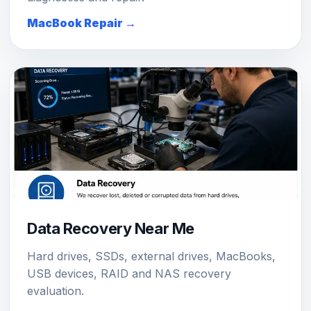
MacBook Repair →
Data Recovery Near Me
Hard drives, SSDs, external drives, MacBooks,
USB devices, RAID and NAS recovery
evaluation.