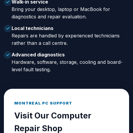
Walk-in service
✓
Bring your desktop, laptop or MacBook for
diagnostics and repair evaluation.
Local technicians
✓
Repairs are handled by experienced technicians
rather than a call centre.
Advanced diagnostics
✓
Hardware, software, storage, cooling and board-
level fault testing.
MONTREAL PC SUPPORT
Visit Our Computer
Repair Shop