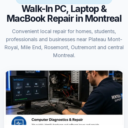
Walk-In PC, Laptop &
MacBook Repair in Montreal
Convenient local repair for homes, students,
professionals and businesses near Plateau Mont-
Royal, Mile End, Rosemont, Outremont and central
Montreal.