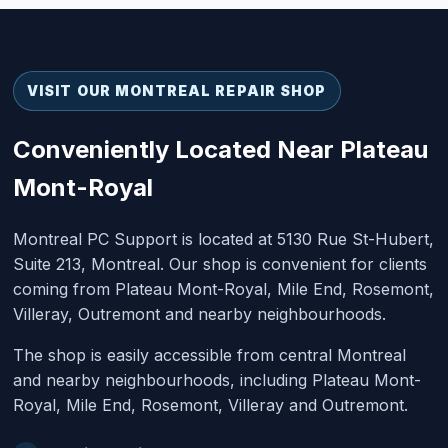
VISIT OUR MONTREAL REPAIR SHOP
Conveniently Located Near Plateau
Mont-Royal
Montreal PC Support is located at 5130 Rue St-Hubert,
Suite 213, Montreal. Our shop is convenient for clients
coming from Plateau Mont-Royal, Mile End, Rosemont,
Villeray, Outremont and nearby neighbourhoods.
The shop is easily accessible from central Montreal
and nearby neighbourhoods, including Plateau Mont-
Royal, Mile End, Rosemont, Villeray and Outremont.