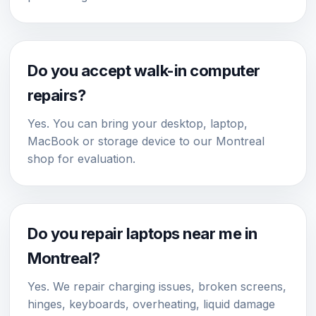
Do you accept walk-in computer
repairs?
Yes. You can bring your desktop, laptop,
MacBook or storage device to our Montreal
shop for evaluation.
Do you repair laptops near me in
Montreal?
Yes. We repair charging issues, broken screens,
hinges, keyboards, overheating, liquid damage