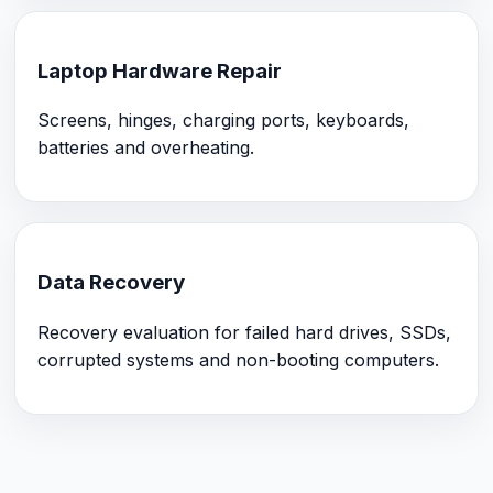
Laptop Hardware Repair
Screens, hinges, charging ports, keyboards,
batteries and overheating.
Data Recovery
Recovery evaluation for failed hard drives, SSDs,
corrupted systems and non-booting computers.