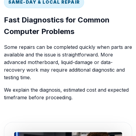
SAME-DAY & LOCAL REPAIR
Fast Diagnostics for Common
Computer Problems
Some repairs can be completed quickly when parts are
available and the issue is straightforward. More
advanced motherboard, liquid-damage or data-
recovery work may require additional diagnostic and
testing time.
We explain the diagnosis, estimated cost and expected
timeframe before proceeding.