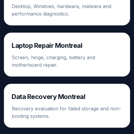
Desktop, Windows, hardware, malware and
performance diagnostics.
Laptop Repair Montreal
Screen, hinge, charging, battery and
motherboard repair.
Data Recovery Montreal
Recovery evaluation for failed storage and non-
booting systems.