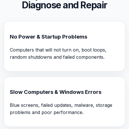
Diagnose and Repair
No Power & Startup Problems
Computers that will not turn on, boot loops,
random shutdowns and failed components.
Slow Computers & Windows Errors
Blue screens, failed updates, malware, storage
problems and poor performance.