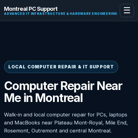
Montreal PC Support
☰
ADVANCED IT INFRASTRUCTURE & HARDWARE ENGINEERING
LOCAL COMPUTER REPAIR & IT SUPPORT
Computer Repair Near
Me in Montreal
Walk-in and local computer repair for PCs, laptops
and MacBooks near Plateau Mont-Royal, Mile End,
Rosemont, Outremont and central Montreal.