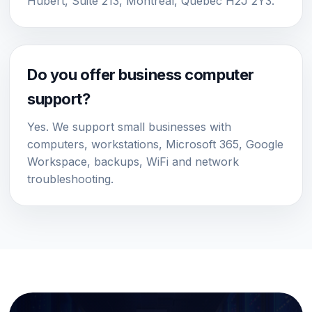
Hubert, Suite 213, Montreal, Quebec H2J 2Y3.
Do you offer business computer
support?
Yes. We support small businesses with
computers, workstations, Microsoft 365, Google
Workspace, backups, WiFi and network
troubleshooting.