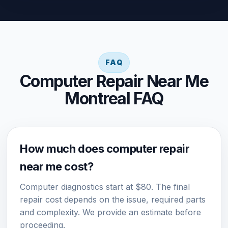
FAQ
Computer Repair Near Me
Montreal FAQ
How much does computer repair
near me cost?
Computer diagnostics start at $80. The final
repair cost depends on the issue, required parts
and complexity. We provide an estimate before
proceeding.