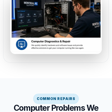
COMMON REPAIRS
Computer Problems We