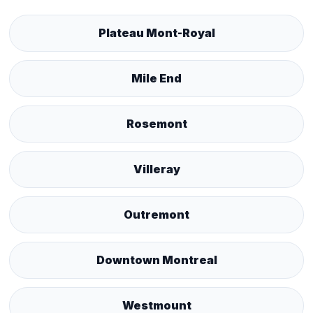
Plateau Mont-Royal
Mile End
Rosemont
Villeray
Outremont
Downtown Montreal
Westmount