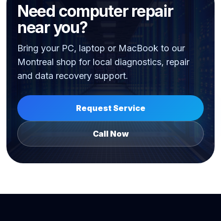
Need computer repair
near you?
Bring your PC, laptop or MacBook to our
Montreal shop for local diagnostics, repair
and data recovery support.
Request Service
Call Now