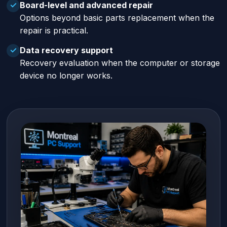
Board-level and advanced repair
✓
Options beyond basic parts replacement when the
repair is practical.
Data recovery support
✓
Recovery evaluation when the computer or storage
device no longer works.