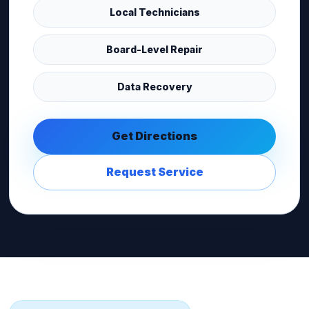
Local Technicians
Board-Level Repair
Data Recovery
Get Directions
Request Service