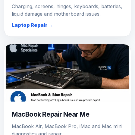
Charging, screens, hinges, keyboards, batteries,
liquid damage and motherboard issues.
Laptop Repair →
MacBook Repair Near Me
MacBook Air, MacBook Pro, iMac and Mac mini
diagnostics and repair.