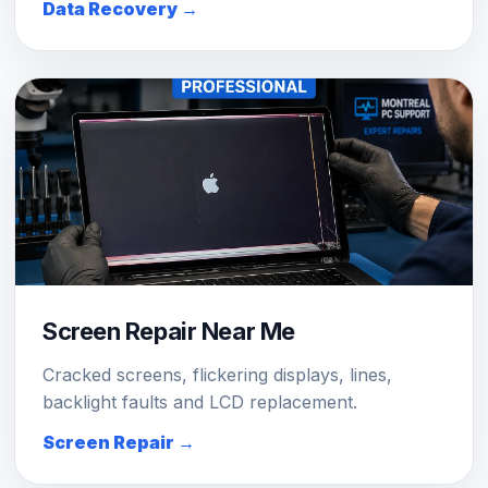
Data Recovery →
Screen Repair Near Me
Cracked screens, flickering displays, lines,
backlight faults and LCD replacement.
Screen Repair →