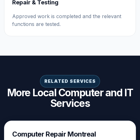
Repair & Testing
Approved work is completed and the relevant
functions are tested.
RELATED SERVICES
More Local Computer and IT
Services
Computer Repair Montreal