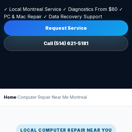
✓ Local Montreal Service ✓ Diagnostics From $80 ✓
PC & Mac Repair ✓ Data Recovery Support
Request Service
Call (514) 621-5181
Home
›
Computer Repair Near Me Montreal
LOCAL COMPUTER REPAIR NEAR YOU