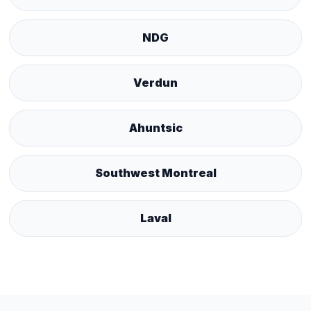
NDG
Verdun
Ahuntsic
Southwest Montreal
Laval