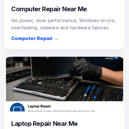
Computer Repair Near Me
No power, slow performance, Windows errors,
overheating, malware and hardware failures.
Computer Repair →
Laptop Repair Near Me