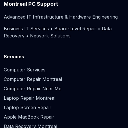
Montreal PC Support
Advanced IT Infrastructure & Hardware Engineering
Business IT Services • Board-Level Repair • Data
Recovery • Network Solutions
Services
Computer Services
Computer Repair Montreal
Computer Repair Near Me
Laptop Repair Montreal
Laptop Screen Repair
Apple MacBook Repair
Data Recovery Montreal