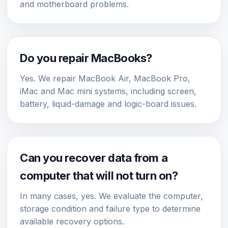
and motherboard problems.
Do you repair MacBooks?
Yes. We repair MacBook Air, MacBook Pro,
iMac and Mac mini systems, including screen,
battery, liquid-damage and logic-board issues.
Can you recover data from a
computer that will not turn on?
In many cases, yes. We evaluate the computer,
storage condition and failure type to determine
available recovery options.