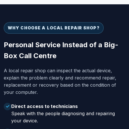
WHY CHOOSE A LOCAL REPAIR SHOP?
Personal Service Instead of a Big-
Box Call Centre
A local repair shop can inspect the actual device,
explain the problem clearly and recommend repair,
replacement or recovery based on the condition of
your computer.
Direct access to technicians
✓
Speak with the people diagnosing and repairing
your device.