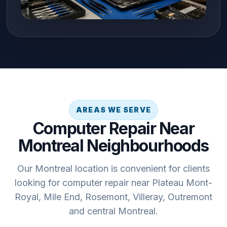
AREAS WE SERVE
Computer Repair Near
Montreal Neighbourhoods
Our Montreal location is convenient for clients
looking for computer repair near Plateau Mont-
Royal, Mile End, Rosemont, Villeray, Outremont
and central Montreal.