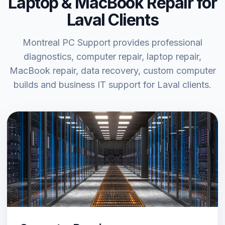
Laptop & MacBook Repair for
Laval Clients
Montreal PC Support provides professional
diagnostics, computer repair, laptop repair,
MacBook repair, data recovery, custom computer
builds and business IT support for Laval clients.