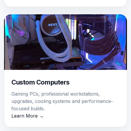
Custom Computers
Gaming PCs, professional workstations,
upgrades, cooling systems and performance-
focused builds.
Learn More →