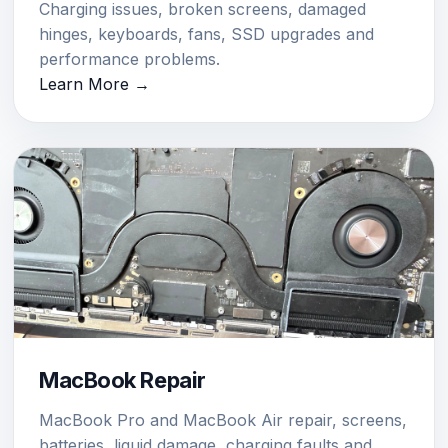
Charging issues, broken screens, damaged
hinges, keyboards, fans, SSD upgrades and
performance problems.
Learn More →
MacBook Repair
MacBook Pro and MacBook Air repair, screens,
batteries, liquid damage, charging faults and