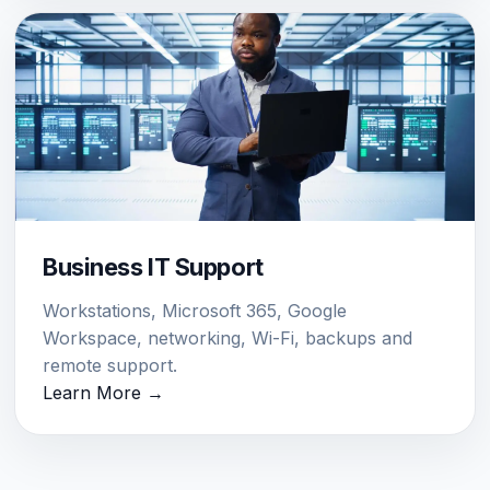
Business IT Support
Workstations, Microsoft 365, Google
Workspace, networking, Wi-Fi, backups and
remote support.
Learn More →