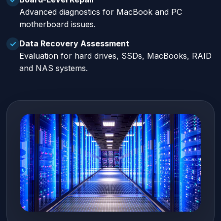
Advanced diagnostics for MacBook and PC
motherboard issues.
Data Recovery Assessment
✓
Evaluation for hard drives, SSDs, MacBooks, RAID
and NAS systems.