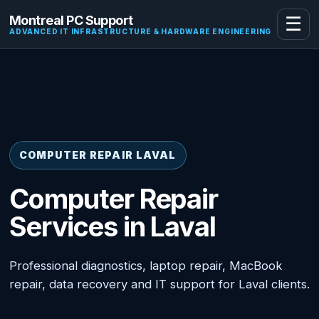
Montreal PC Support
☰
ADVANCED IT INFRASTRUCTURE & HARDWARE ENGINEERING
COMPUTER REPAIR LAVAL
Computer Repair
Services in Laval
Professional diagnostics, laptop repair, MacBook
repair, data recovery and IT support for Laval clients.