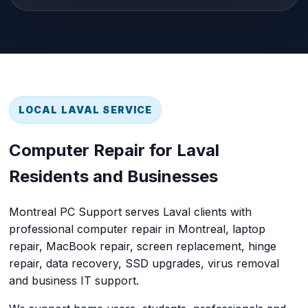
LOCAL LAVAL SERVICE
Computer Repair for Laval
Residents and Businesses
Montreal PC Support
serves Laval clients with
professional
computer repair in Montreal
, laptop
repair, MacBook repair, screen replacement, hinge
repair, data recovery, SSD upgrades, virus removal
and business IT support.