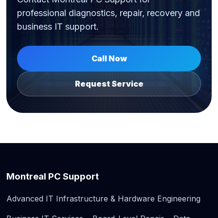
professional diagnostics, repair, recovery and
business IT support.
Call Now
Request Service
Montreal PC Support
Advanced IT Infrastructure & Hardware Engineering