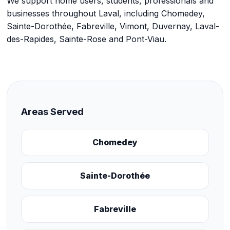
We support home users, students, professionals and
businesses throughout Laval, including Chomedey,
Sainte-Dorothée, Fabreville, Vimont, Duvernay, Laval-
des-Rapides, Sainte-Rose and Pont-Viau.
Areas Served
Chomedey
Sainte-Dorothée
Fabreville