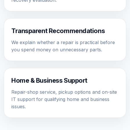
recovery evaluation.
Transparent Recommendations
We explain whether a repair is practical before
you spend money on unnecessary parts.
Home & Business Support
Repair-shop service, pickup options and on-site
IT support for qualifying home and business
issues.