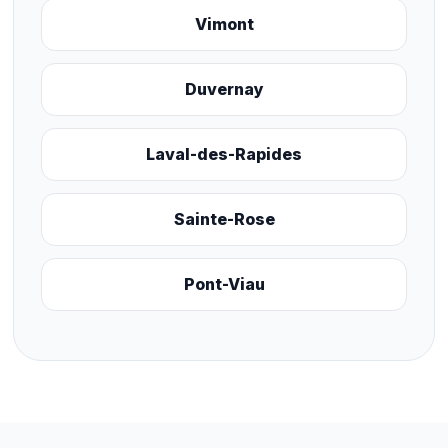
Vimont
Duvernay
Laval-des-Rapides
Sainte-Rose
Pont-Viau