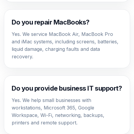
Do you repair MacBooks?
Yes. We service MacBook Air, MacBook Pro
and iMac systems, including screens, batteries,
liquid damage, charging faults and data
recovery.
Do you provide business IT support?
Yes. We help small businesses with
workstations, Microsoft 365, Google
Workspace, Wi-Fi, networking, backups,
printers and remote support.