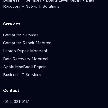
Business IT Services • Board-Level Repair • Data
Recovery • Network Solutions
Services
Computer Services
Computer Repair Montreal
Laptop Repair Montreal
Data Recovery Montreal
Apple MacBook Repair
Business IT Services
Contact
(514) 621-5181