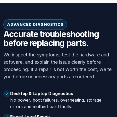
ADVANCED DIAGNOSTICS
Accurate troubleshooting
before replacing parts.
We inspect the symptoms, test the hardware and
software, and explain the issue clearly before
proceeding. If a repair is not worth the cost, we tell
you before unnecessary parts are ordered.
Desktop & Laptop Diagnostics
✓
No power, boot failures, overheating, storage
errors and motherboard faults.
Board-Level Repair
✓