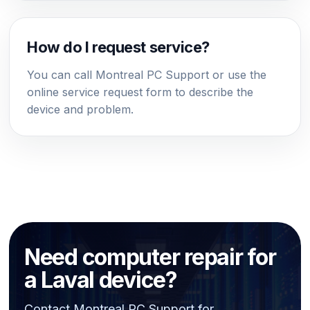
How do I request service?
You can call Montreal PC Support or use the
online service request form to describe the
device and problem.
Need computer repair for
a Laval device?
Contact Montreal PC Support for