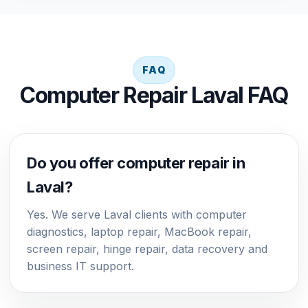
FAQ
Computer Repair Laval FAQ
Do you offer computer repair in
Laval?
Yes. We serve Laval clients with computer
diagnostics, laptop repair, MacBook repair,
screen repair, hinge repair, data recovery and
business IT support.