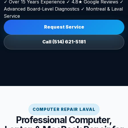
✓ Over 15 Years Experience ✓ 4.8★ Google Reviews ✓
Advanced Board-Level Diagnostics ✓ Montreal & Laval
Service
Request Service
Call (514) 621-5181
COMPUTER REPAIR LAVAL
Professional Computer,