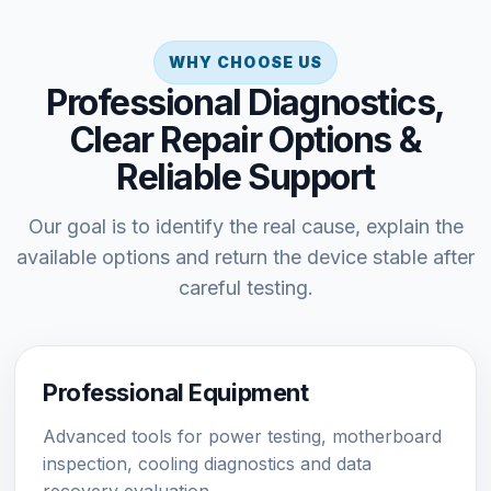
WHY CHOOSE US
Professional Diagnostics,
Clear Repair Options &
Reliable Support
Our goal is to identify the real cause, explain the
available options and return the device stable after
careful testing.
Professional Equipment
Advanced tools for power testing, motherboard
inspection, cooling diagnostics and data