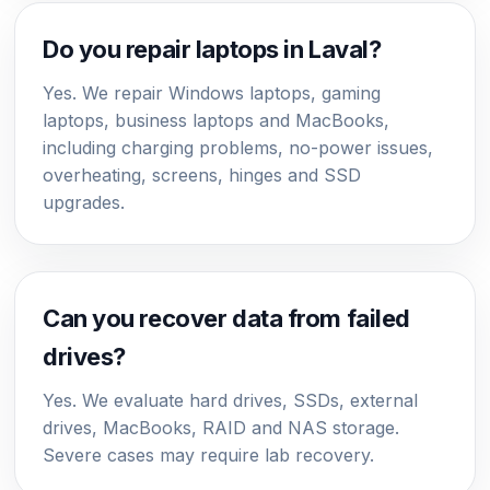
Do you repair laptops in Laval?
Yes. We repair Windows laptops, gaming
laptops, business laptops and MacBooks,
including charging problems, no-power issues,
overheating, screens, hinges and SSD
upgrades.
Can you recover data from failed
drives?
Yes. We evaluate hard drives, SSDs, external
drives, MacBooks, RAID and NAS storage.
Severe cases may require lab recovery.