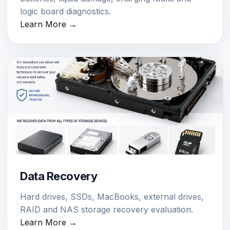
logic board diagnostics.
Learn More →
Data Recovery
Hard drives, SSDs, MacBooks, external drives,
RAID and NAS storage recovery evaluation.
Learn More →