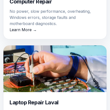
Computer Repair
No power, slow performance, overheating,
Windows errors, storage faults and
motherboard diagnostics.
Learn More →
Laptop Repair Laval